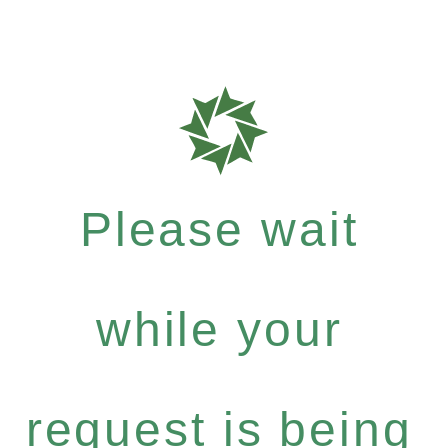
Please wait
while your
request is being