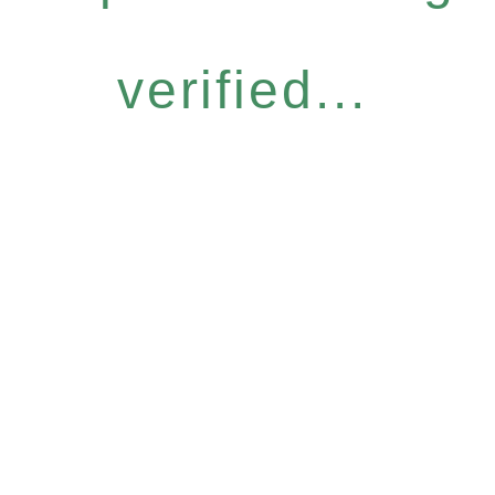
verified...